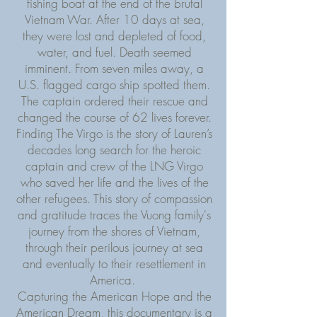
fishing boat at the end of the brutal
Vietnam War. After 10 days at sea,
they were lost and depleted of food,
water, and fuel. Death seemed
imminent. From seven miles away, a
U.S. flagged cargo ship spotted them.
The captain ordered their rescue and
changed the course of 62 lives forever.
Finding The Virgo is the story of Lauren’s
decades long search for the heroic
captain and crew of the LNG Virgo
who saved her life and the lives of the
other refugees. This story of compassion
and gratitude traces the Vuong family's
journey from the shores of Vietnam,
through their perilous journey at sea
and eventually to their resettlement in
America.
Capturing the American Hope and the
American Dream, this documentary is a