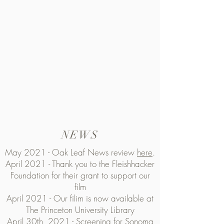
NEWS
May 2021 - Oak Leaf News review
here
.
April 2021 - Thank you to the Fleishhacker
Foundation for their grant to support our
film
April 2021 - Our filim is now available at
The Princeton University Library
April 30th, 2021 - Screening for Sonoma