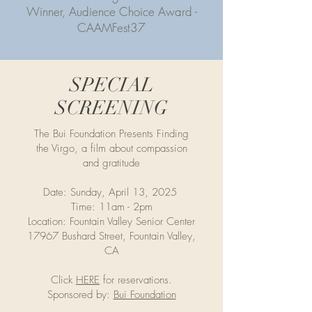
Winner, Audience Choice Award -
CAAMFest37
SPECIAL
SCREENING
The Bui Foundation Presents Finding
the Virgo, a film about compassion
and gratitude
Date: Sunday, April 13, 2025
Time: 11am - 2pm
Location: Fountain Valley Senior Center
17967 Bushard Street, Fountain Valley,
CA
Click
HERE
for reservations.
Sponsored by:
Bui Foundation