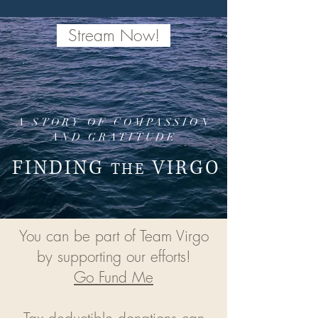
Stream Now!
A STORY OF COMPASSION
AND GRATITUDE
FINDING
VIRGO
THE
You can be part of Team Virgo
by supporting our efforts!
Go Fund Me