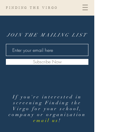
FINDING THE VIRGO
JOIN THE MAILING LIST
Subscribe Now
If you're interested in
screening Finding the
Virgo for your school,
company or organization
email us
!