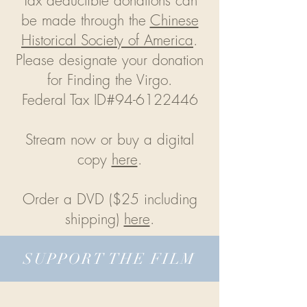
Tax deductible donations can
be made through the
Chinese
Historical Society of America
.
Please designate your donation
for Finding the Virgo.
Federal Tax ID#94-6122446
Stream now or buy a digital
copy
here
.
Order a DVD ($25 including
shipping)
here
.
SUPPORT THE FILM