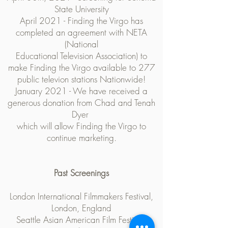
State University
April 2021 - Finding the Virgo has
completed an agreement with NETA
(National
Educational Television Association) to
make Finding the Virgo available to 277
public televion stations Nationwide!
January 2021 - We have received a
generous donation from Chad and Tenah
Dyer
which will allow Finding the Virgo to
continue marketing.
Past Screenings
London International Filmmakers Festival,
London, England
Seattle Asian American Film Festival,