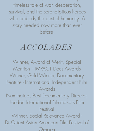
timeless tale of war, desperation,
survival, and the serendipitous heroes
who embody the best of humanity. A
story needed now more than ever
before.
ACCOLADES
Winner, Award of Merit, Special
Mention - IMPACT Docs Awards
Winner, Gold Winner, Documentary
Feature - International Independent Film
Awards
Nominated, Best Documentary Director,
London International Filmmakers Film
Festival
Winner, Social Relevance Award -
DisOrient Asian American Film Festival of
Oregon