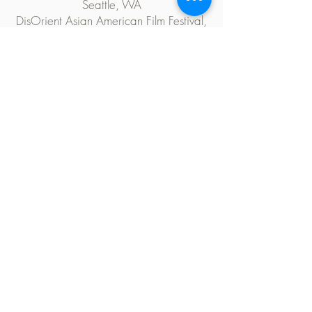
Seattle, WA
DisOrient Asian American Film Festival,
Eugene, OR
Ethnografilm Festival, Paris, France
KQED Public Television, San Francisco,
CA
CAAMFest 37, San Francisco, CA
Museum of Chinese America, New York
City, NY
Viet Film Fest, Orange County, CA
Silicon Valley Asian American Film Fest,
San Jose, CA
Philadelphia Asian American Film Festival,
Philadelphia, PA
TESTIMONIALS