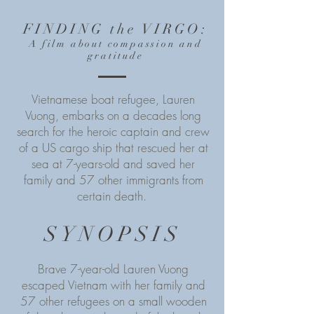
FINDING the VIRGO
:
A film about compassion and
gratitude
Vietnamese boat refugee, Lauren
Vuong, embarks on a decades long
search for the heroic captain and crew
of a US cargo ship that rescued her at
sea at 7-years-old and saved her
family and 57 other immigrants from
certain death.
SYNOPSIS
Brave 7-year-old Lauren Vuong
escaped Vietnam with her family and
57 other refugees on a small wooden